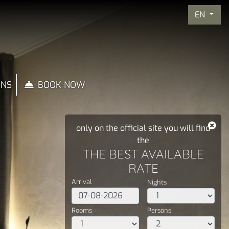
EN
ONS
BOOK NOW
only on the official site you will find
the
THE BEST AVAILABLE
RATE
Arrival
Nights
Rooms
Persons