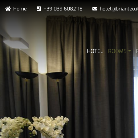
Skip
Navigazione secondaria
Home
+39 039 6082118
hotel@brianteo.i
to
main
content
NAVIGAZIO
HOTEL
ROOMS