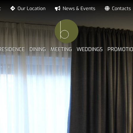
t
Our Location
News & Events
Contacts
NE PRINCIPALE
RESIDENCE
DINING
MEETING
WEDDINGS
PROMOTI