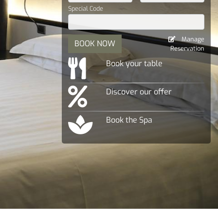
Special Code
Manage
BOOK NOW
Reservation
Book your table
Discover our offer
Book the Spa